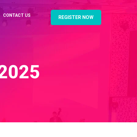
CONTACT US
REGISTER NOW
2025