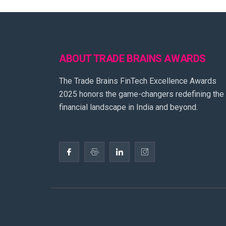
ABOUT TRADE BRAINS AWARDS
The Trade Brains FinTech Excellence Awards
2025 honors the game-changers redefining the
financial landscape in India and beyond.