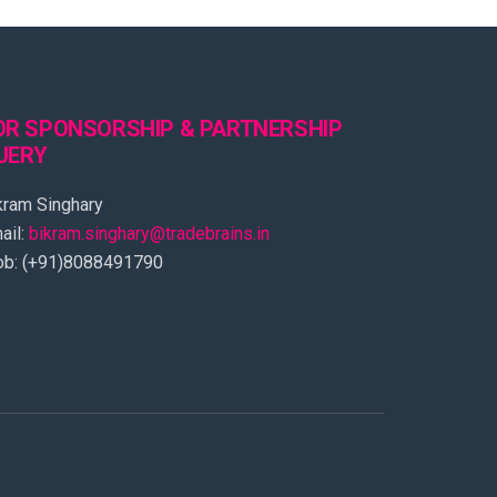
OR SPONSORSHIP & PARTNERSHIP
UERY
kram Singhary
ail:
bikram.singhary@tradebrains.in
b: (+91)8088491790