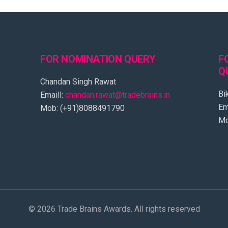
FOR NOMINATION QUERY
F
Q
Chandan Singh Rawat
Bi
Emaill:
chandan.rawat@tradebrains.in
Em
Mob: (+91)8088491790
Mo
© 2026 Trade Brains Awards. All rights reserved