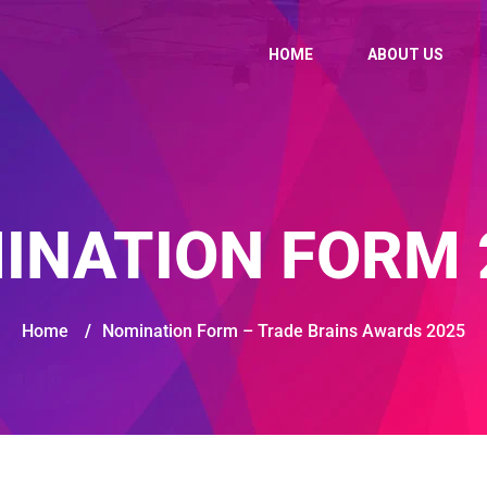
HOME
ABOUT US
INATION FORM 
Home
/
Nomination Form – Trade Brains Awards 2025