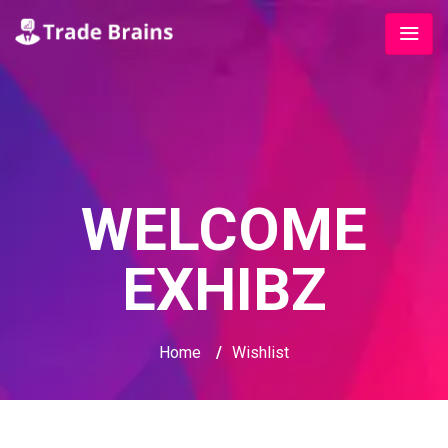
WELCOME
EXHIBZ
Home
/
Wishlist