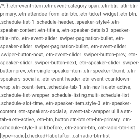
/*; } .etn-event-item .etn-event-category span, .etn-btn, .attr-btn-
primary, .etn-attendee-form .etn-btn, .etn-ticket-widget .etn-btn,
.schedule-list-1 .schedule-header, .speaker-style4 .etn-
speaker-content .etn-title a, .etn-speaker-details3 .speaker-
title-info, .etn-event-slider .swiper-pagination-bullet, .etn-
speaker-slider .swiper-pagination-bullet, .etn-event-slider
.swiper-button-next, .etn-event-slider .swiper-button-prev, .etn-
speaker-slider .swiper-button-next, .etn-speaker-slider .swiper-
button-prev, .etn-single-speaker-item .etn-speaker-thumb .etn-
speakers-social a, .etn-event-header .etn-event-countdown-
wrap .etn-count-item, .schedule-tab-1 .etn-nav li a.etn-active,
.schedule-list-wrapper .schedule-listing.multi-schedule-list
.schedule-slot-time, .etn-speaker-item.style-3 .etn-speaker-
content .etn-speakers-social a, .event-tab-wrapper ul li a.etn-
tab-a.etn-active, .etn-btn, button.etn-btn.etn-btn-primary, .etn-
schedule-style-3 ul li:before, .etn-zoom-btn, .cat-radio-btn-list
[type=radio]:checked+label:after, .cat-radio-btn-list