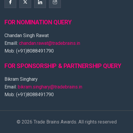
FOR NOMINATION QUERY
Chandan Singh Rawat
Emaill:
chandan.rawat@tradebrains.in
Mob: (+91)8088491790
FOR SPONSORSHIP & PARTNERSHIP QUERY
Bikram Singhary
Email:
bikram.singhary@tradebrains.in
Mob: (+91)8088491790
© 2026 Trade Brains Awards. All rights reserved