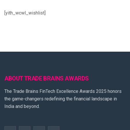
[yith_wcwl_wishlist]
ABOUT TRADE BRAINS AWARDS
The Trade Brains FinTech Excellence Awards 2025 honors
the game-changers redefining the financial landscape in
India and beyond.