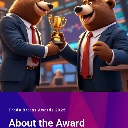
Trade Brains Awards 2025
About the Award