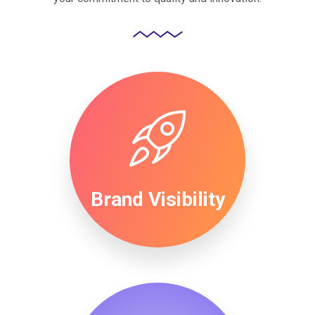
Brand Visibility