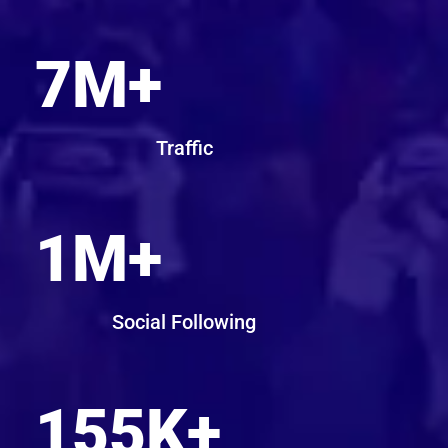
7
M+
Traffic
1
M+
Social Following
155
K+