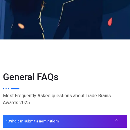
General FAQs
Most Frequently Asked questions about Trade Brains
Awards 2025
Who can submit a nomination?