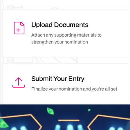
Upload Documents
Attach any supporting materials to
strengthen your nomination
Submit Your Entry
Finalize your nomination and you're all set