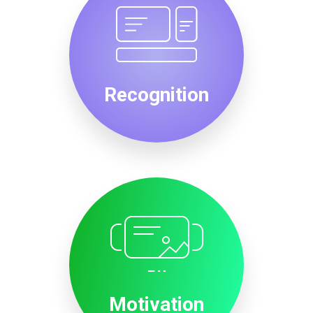
Recognition
Motivation