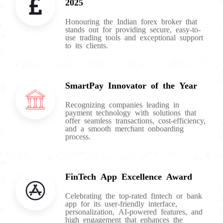
2025
Honouring the Indian forex broker that
stands out for providing secure, easy-to-
use trading tools and exceptional support
to its clients.
SmartPay Innovator of the Year
Recognizing companies leading in
payment technology with solutions that
offer seamless transactions, cost-efficiency,
and a smooth merchant onboarding
process.
FinTech App Excellence Award
Celebrating the top-rated fintech or bank
app for its user-friendly interface,
personalization, AI-powered features, and
high engagement that enhances the