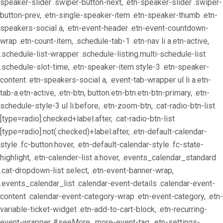
speaker-slider .swiper-button-next, .etn-speaker-slider .swiper-
button-prev, .etn-single-speaker-item .etn-speaker-thumb .etn-
speakers-social a, .etn-event-header .etn-event-countdown-
wrap .etn-count-item, .schedule-tab-1 .etn-nav li a.etn-active,
.schedule-list-wrapper .schedule-listing.multi-schedule-list
.schedule-slot-time, .etn-speaker-item.style-3 .etn-speaker-
content .etn-speakers-social a, .event-tab-wrapper ul li a.etn-
tab-a.etn-active, .etn-btn, button.etn-btn.etn-btn-primary, .etn-
schedule-style-3 ul li:before, .etn-zoom-btn, .cat-radio-btn-list
[type=radio]:checked+label:after, .cat-radio-btn-list
[type=radio]:not(:checked)+label:after, .etn-default-calendar-
style .fc-button:hover, .etn-default-calendar-style .fc-state-
highlight, .etn-calender-list a:hover, .events_calendar_standard
.cat-dropdown-list select, .etn-event-banner-wrap,
.events_calendar_list .calendar-event-details .calendar-event-
content .calendar-event-category-wrap .etn-event-category, .etn-
variable-ticket-widget .etn-add-to-cart-block, .etn-recurring-
event-wrapper #seeMore, .more-event-tag, .etn-settings-