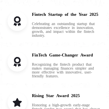
Fintech Startup of the Year 2025
Celebrating an outstanding startup that
demonstrates excellence in innovation,
growth, and impact within the fintech
industry.
FinTech Game-Changer Award
Recognizing the fintech product that
makes managing finances simpler and
more effective with innovative, user-
friendly features.
Rising Star Award 2025
Honoring a high-growth early-stage
fintech (under two years) that has shown