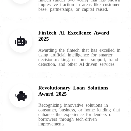
impressive traction in areas like customer
base, partnerships, or capital raised.
FinTech AI Excellence Award
2025
Awarding the fintech that has excelled in
using artificial intelligence for smarter
decision-making, customer support, fraud
detection, and other AI-driven services.
Revolutionary Loan Solutions
Award 2025
Recognizing innovative solutions in
consumer, business, or home lending that
enhance the experience for lenders or
borrowers through tech-driven
improvements.