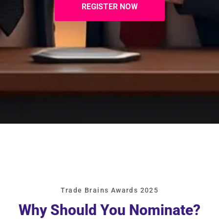
REGISTER NOW
Trade Brains Awards 2025
Why Should You Nominate?