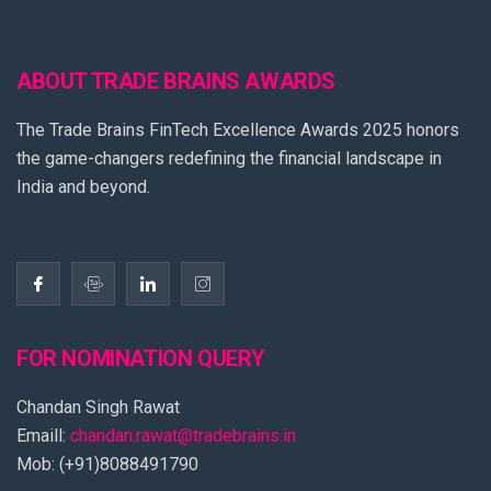
ABOUT TRADE BRAINS AWARDS
The Trade Brains FinTech Excellence Awards 2025 honors
the game-changers redefining the financial landscape in
India and beyond.
FOR NOMINATION QUERY
Chandan Singh Rawat
Emaill:
chandan.rawat@tradebrains.in
Mob: (+91)8088491790