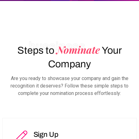
bussiness
Nominate
Steps to
Your
Company
Are you ready to showcase your company and gain the
recognition it deserves? Follow these simple steps to
complete your nomination process effortlessly:
Sign Up