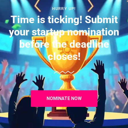
HURRY UP!
Time is ticking! Submit
your startup nomination
before the deadline
closes!
NOMINATE NOW