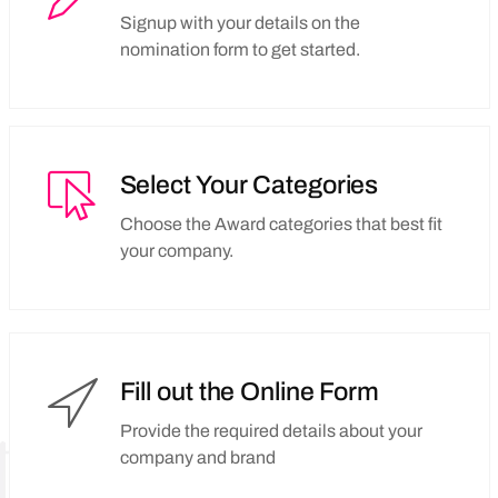
Signup with your details on the
nomination form to get started.
Select Your Categories
Choose the Award categories that best fit
your company.
Fill out the Online Form
Provide the required details about your
company and brand