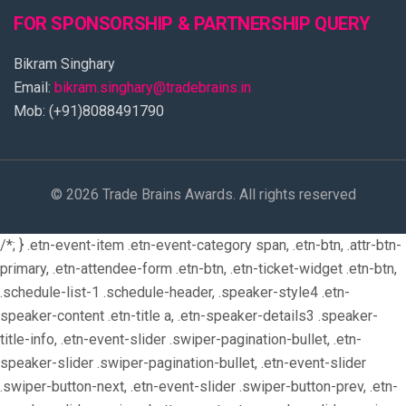
FOR SPONSORSHIP & PARTNERSHIP QUERY
Bikram Singhary
Email:
bikram.singhary@tradebrains.in
Mob: (+91)8088491790
© 2026 Trade Brains Awards. All rights reserved
/*; } .etn-event-item .etn-event-category span, .etn-btn, .attr-btn-
primary, .etn-attendee-form .etn-btn, .etn-ticket-widget .etn-btn,
.schedule-list-1 .schedule-header, .speaker-style4 .etn-
speaker-content .etn-title a, .etn-speaker-details3 .speaker-
title-info, .etn-event-slider .swiper-pagination-bullet, .etn-
speaker-slider .swiper-pagination-bullet, .etn-event-slider
.swiper-button-next, .etn-event-slider .swiper-button-prev, .etn-