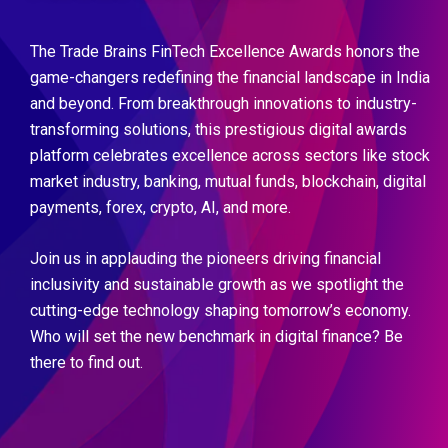
The Trade Brains FinTech Excellence Awards honors the
game-changers redefining the financial landscape in India
and beyond. From breakthrough innovations to industry-
transforming solutions, this prestigious digital awards
platform celebrates excellence across sectors like stock
market industry, banking, mutual funds, blockchain, digital
payments, forex, crypto, AI, and more.
Join us in applauding the pioneers driving financial
inclusivity and sustainable growth as we spotlight the
cutting-edge technology shaping tomorrow’s economy.
Who will set the new benchmark in digital finance? Be
there to find out.