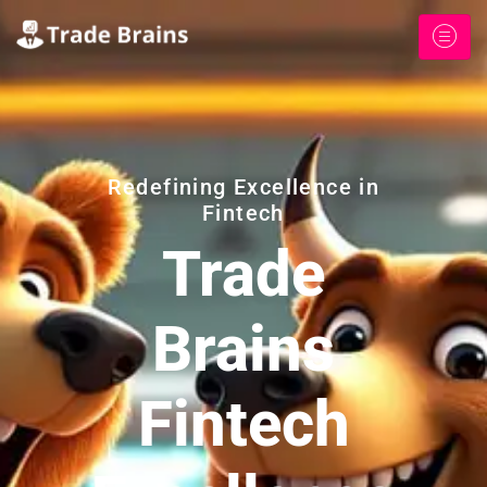
Redefining Excellence in
Fintech
Trade
Brains
Fintech