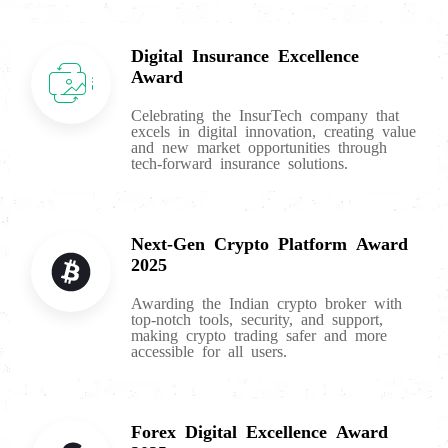
Digital Insurance Excellence
Award
Celebrating the InsurTech company that
excels in digital innovation, creating value
and new market opportunities through
tech-forward insurance solutions.
Next-Gen Crypto Platform Award
2025
Awarding the Indian crypto broker with
top-notch tools, security, and support,
making crypto trading safer and more
accessible for all users.
Forex Digital Excellence Award