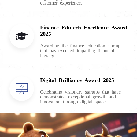
customer experience.
Finance Edutech Excellence Award
2025
Awarding the finance education startup
that has excelled imparting financial
literacy
Digital Brilliance Award 2025
Celebrating visionary startups that have
demonstrated exceptional growth and
innovation through digital space.