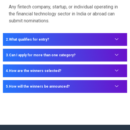
Any fintech company, startup, or individual operating in
the financial technology sector in India or abroad can
submit nominations.
What qualifies for entry?
Can I apply for more than one category?
How are the winners selected?
How will the winners be announced?