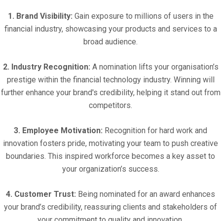
1. Brand Visibility:
Gain exposure to millions of users in the
financial industry, showcasing your products and services to a
broad audience.
2. Industry Recognition:
A nomination lifts your organisation’s
prestige within the financial technology industry. Winning will
further enhance your brand's credibility, helping it stand out from
competitors.
3. Employee Motivation:
Recognition for hard work and
innovation fosters pride, motivating your team to push creative
boundaries. This inspired workforce becomes a key asset to
your organization’s success.
4. Customer Trust:
Being nominated for an award enhances
your brand’s credibility, reassuring clients and stakeholders of
your commitment to quality and innovation.