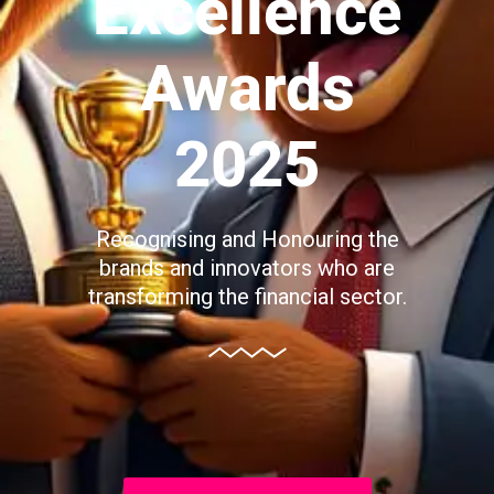
Excellence
Awards
2025
Recognising and Honouring the
brands and innovators who are
transforming the financial sector.