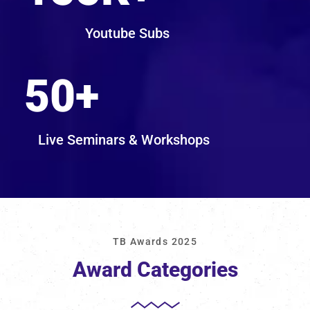
Youtube Subs
50
+
Live Seminars & Workshops
TB Awards 2025
Award Categories