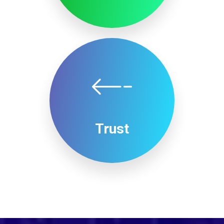
Trust