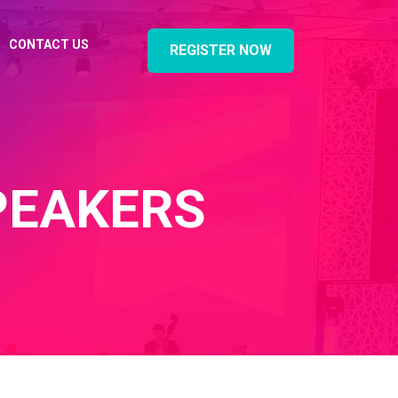
CONTACT US
REGISTER NOW
PEAKERS