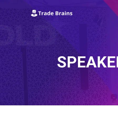
SPEAKE