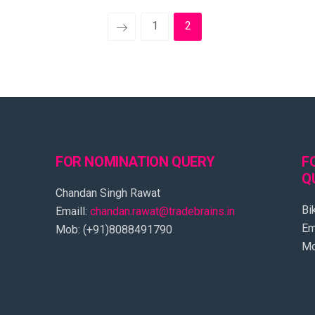
1
2
FOR NOMINATION QUERY
F
Q
Chandan Singh Rawat
Bi
Emaill:
chandan.rawat@tradebrains.in
Em
Mob: (+91)8088491790
Mo