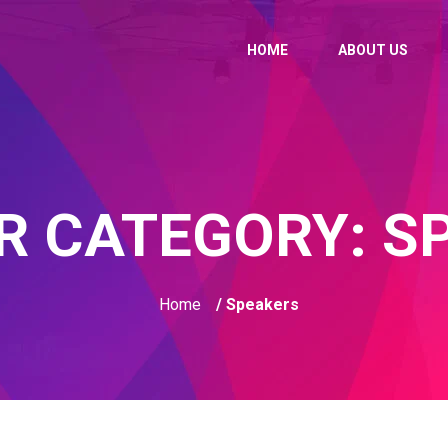
HOME
ABOUT US
R CATEGORY:
S
Home
/ Speakers