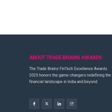
ABOUT TRADE BRAINS AWARDS
The Trade Brains FinTech Excellence Awards
2025 honors the game-changers redefining the
financial landscape in India and beyond.