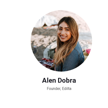
Alen Dobra
Founder, Edilta