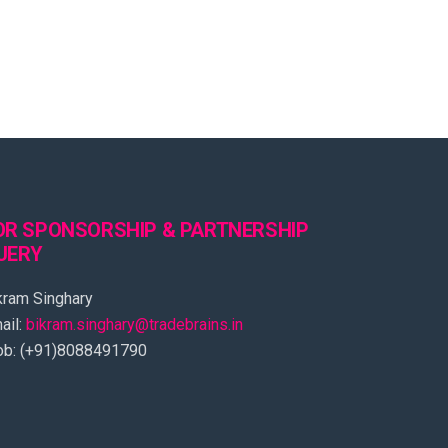
OR SPONSORSHIP & PARTNERSHIP
UERY
kram Singhary
ail:
bikram.singhary@tradebrains.in
b: (+91)8088491790